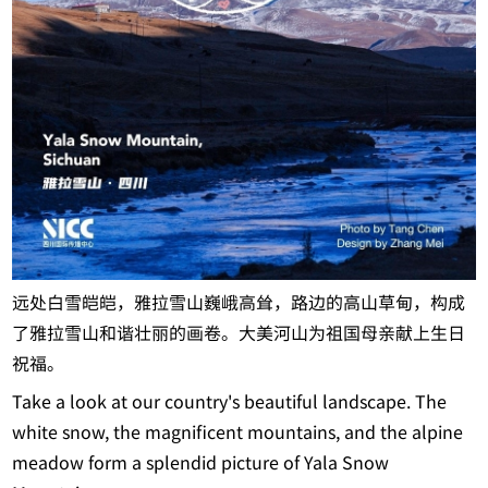
远处白雪皑皑，雅拉雪山巍峨高耸，路边的高山草甸，构成
了雅拉雪山和谐壮丽的画卷。大美河山为祖国母亲献上生日
祝福。
Take a look at our country's beautiful landscape. The
white snow, the magnificent mountains, and the alpine
meadow form a splendid picture of Yala Snow