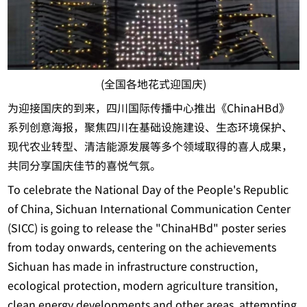
(全国各地花式迎国庆)
为迎接国庆的到来，四川国际传播中心推出《ChinaHBd》
系列创意海报，聚焦四川在基础设施建设、生态环境保护、
现代农业转型、清洁能源发展等多个领域取得的喜人成果，
共同分享国庆佳节的喜悦气氛。
To celebrate the National Day of the People's Republic
of China, Sichuan International Communication Center
(SICC) is going to release the "ChinaHBd" poster series
from today onwards, centering on the achievements
Sichuan has made in infrastructure construction,
ecological protection, modern agriculture transition,
clean energy developments and other areas, attempting