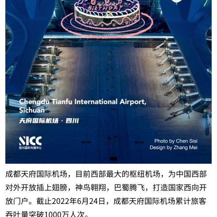
成都天府国际机场，目前西部最大的枢纽机场，为中国西部
对外开放插上翅膀，神鸟翱翔，巴蜀腾飞，打造国家西向开
放门户。截止2022年6月24日，成都天府国际机场累计旅客
吞吐量突破1000万人次。