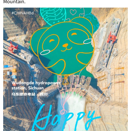
Mountain.