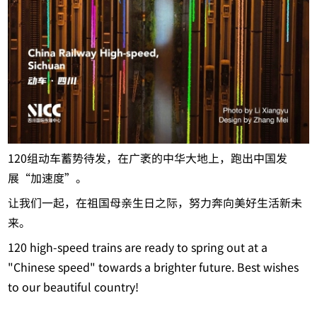
120组动车蓄势待发，在广袤的中华大地上，跑出中国发
展“加速度”。
让我们一起，在祖国母亲生日之际，努力奔向美好生活新未
来。
120 high-speed trains are ready to spring out at a
"Chinese speed" towards a brighter future. Best wishes
to our beautiful country!