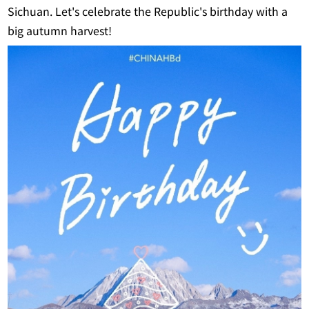
Sichuan. Let's celebrate the Republic's birthday with a
big autumn harvest!