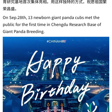
育研究基地首次集体亮相。用这样独特的方式，祝愿祖国繁
荣昌盛。
On Sep.28th, 13 newborn giant panda cubs met the
public for the first time in Chengdu Research Base of
Giant Panda Breeding.