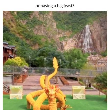
or having a big feast?