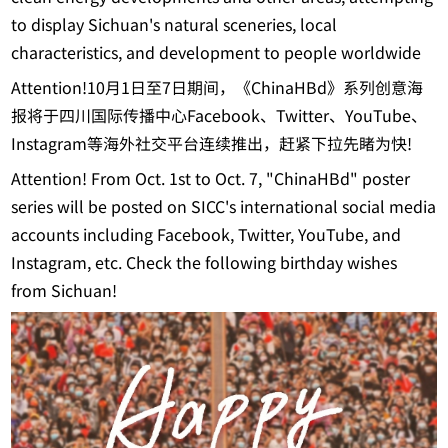
to display Sichuan's natural sceneries, local
characteristics, and development to people worldwide
Attention!10月1日至7日期间，《ChinaHBd》系列创意海
报将于四川国际传播中心Facebook、Twitter、YouTube、
Instagram等海外社交平台连续推出，赶紧下拉先睹为快!
Attention! From Oct. 1st to Oct. 7, "ChinaHBd" poster
series will be posted on SICC's international social media
accounts including Facebook, Twitter, YouTube, and
Instagram, etc. Check the following birthday wishes
from Sichuan!