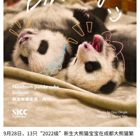
9月28日，13只“2022级”新生大熊猫宝宝在成都大熊猫繁