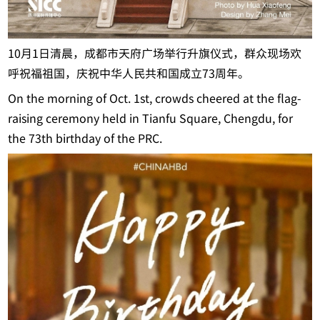
10月1日清晨，成都市天府广场举行升旗仪式，群众现场欢
呼祝福祖国，庆祝中华人民共和国成立73周年。
On the morning of Oct. 1st, crowds cheered at the flag-
raising ceremony held in Tianfu Square, Chengdu, for
the 73th birthday of the PRC.