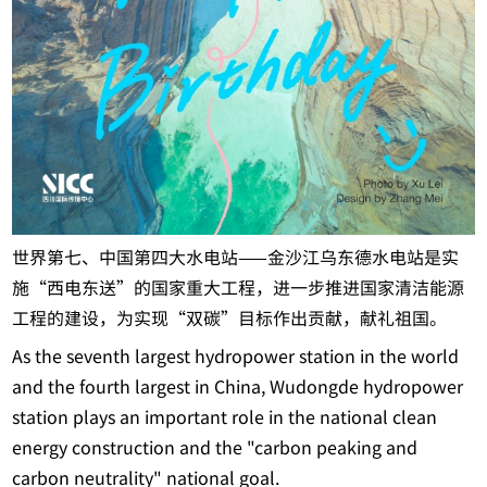
世界第七、中国第四大水电站——金沙江乌东德水电站是实
施“西电东送”的国家重大工程，进一步推进国家清洁能源
工程的建设，为实现“双碳”目标作出贡献，献礼祖国。
As the seventh largest hydropower station in the world
and the fourth largest in China, Wudongde hydropower
station plays an important role in the national clean
energy construction and the "carbon peaking and
carbon neutrality" national goal.