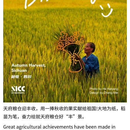
天府粮仓迎丰收，用一捧秋收的果实献给祖国!大地为纸，稻
苗为笔，奋力绘就天府粮仓好“丰”景。
Great agricultural achievements have been made in