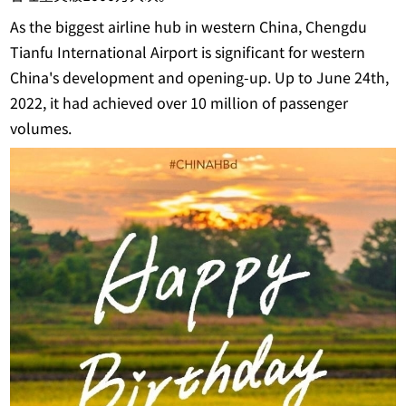
As the biggest airline hub in western China, Chengdu
Tianfu International Airport is significant for western
China's development and opening-up. Up to June 24th,
2022, it had achieved over 10 million of passenger
volumes.