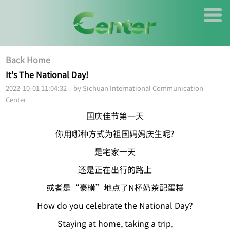
Back Home
It's The National Day!
2022-10-01 11:04:32 by Sichuan International Communication
Center
国庆佳节第一天
你用哪种方式为祖国妈妈庆生呢?
是宅家一天
还是正在出行的路上
或者是“豪横”地点了N杯奶茶配蛋糕
How do you celebrate the National Day?
Staying at home, taking a trip,