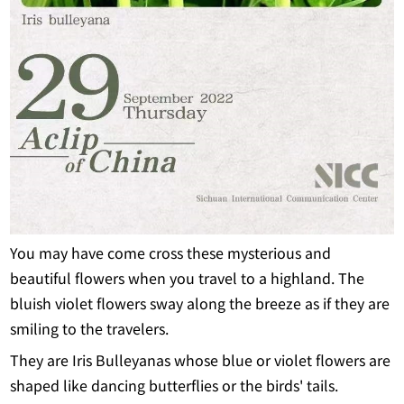
You may have come cross these mysterious and
beautiful flowers when you travel to a highland. The
bluish violet flowers sway along the breeze as if they are
smiling to the travelers.
They are Iris Bulleyanas whose blue or violet flowers are
shaped like dancing butterflies or the birds' tails.