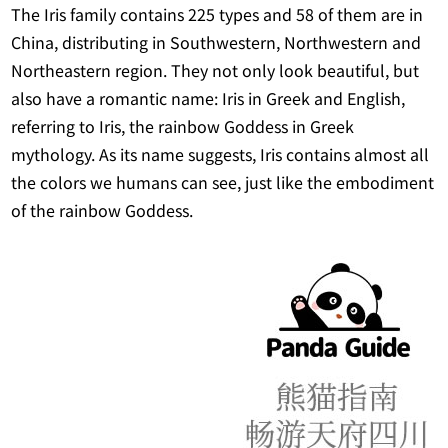
The Iris family contains 225 types and 58 of them are in
China, distributing in Southwestern, Northwestern and
Northeastern region. They not only look beautiful, but
also have a romantic name: Iris in Greek and English,
referring to Iris, the rainbow Goddess in Greek
mythology. As its name suggests, Iris contains almost all
the colors we humans can see, just like the embodiment
of the rainbow Goddess.