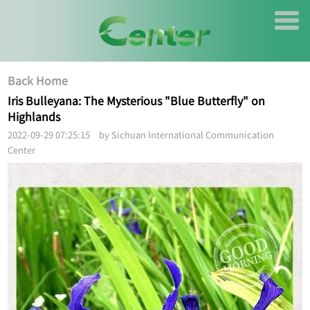
Back Home
Iris Bulleyana: The Mysterious "Blue Butterfly" on
Highlands
2022-09-29 07:25:15 by Sichuan International Communication
Center