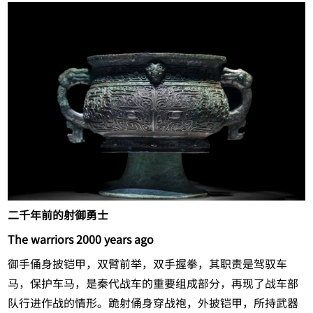
二千年前的射御勇士
The warriors 2000 years ago
御手俑身披铠甲，双臂前举，双手握拳，其职责是驾驭车
马，保护车马，是秦代战车的重要组成部分，再现了战车部
队行进作战的情形。跪射俑身穿战袍，外披铠甲，所持武器