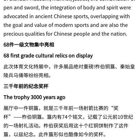
pen and sword, the integration of body and spirit were
advocated in ancient Chinese sports, overlapping with
the goal and value of modern sports and are also the
precious qualities for Chinese people and the nation.
68件一级文物集中亮相
68 first grade cultural relics on display
此次体育文化特展中，许多展品绝对重磅!柞伯铜簋、秦始皇
陵兵马俑等纷纷亮相。
三千年前的纪念奖杯
The trophy 3000 years ago
展厅中一件铜簋，就是三千年前一场射箭比赛的“奖
杯”——柞伯铜簋。簋内有74个铭文，记载了公元前10世纪
的一场射礼活动。柞伯获奖后用这十个红铜饼制作了这件
簋，以兹纪念。此件簋形似也酷像如今的奖杯。