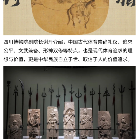
四川博物院副院长谢丹介绍，中国古代体育崇尚礼仪、追求
公平、文武兼备、形神双修等特点，也是现代体育追求的理
想与价值，更是中华民族自立于世、取信于人的价值追求。