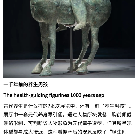
一千年前的养生男孩
The health-guiding figurines 1000 years ago
古代养生是什么样的?本次展览中，还有一群“养生男孩”。
展厅中一套元代养身导引俑，通过人物所梳发髻，胸前佩戴
缨络形制，可判断该人物形象为元代童子造型，但其所呈现
体型却与成人接近，这种看似矛盾的现象反映了“顺生则