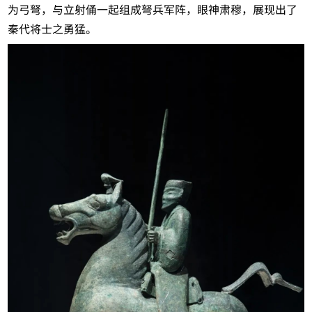
为弓弩，与立射俑一起组成弩兵军阵，眼神肃穆，展现出了
秦代将士之勇猛。