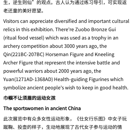
生，逆生则仙”的观点。古人认为通过练习导引，可实现返
老还童的美好愿望。
Visitors can appreciate diversified and important cultural
relics in this exhibition. There're Zuobo Bronze Gui
(ritual food vessel) which was used as a trophy in an
archery competition about 3000 years ago, the
Qin(221BC-207BC) Horseman Figure and Kneeling
Archer Figure that represent the intensive battle and
powerful warriors about 2000 years ago, the
Yuan(1271AD-1368AD) Health-guiding Figurines which
symbolize ancient people's wish to keep in good health.
巾帼不让须眉的运动女孩
The sportswomen in ancient China
此次展览中有众多女性运动形象，《仕女行乐图》中女子玩
蹴鞠、投壶的样子，生动地展现了古代女子参与运动的情