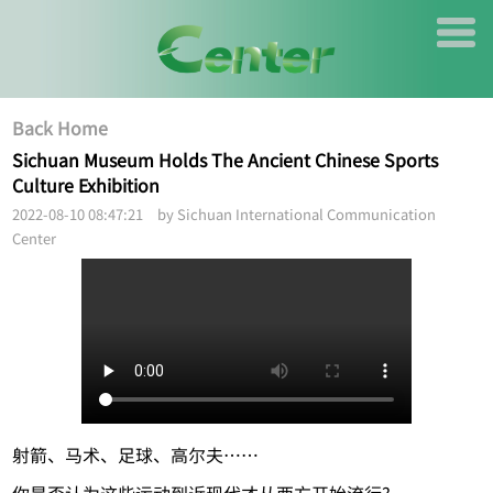
Back Home
Sichuan Museum Holds The Ancient Chinese Sports
Culture Exhibition
2022-08-10 08:47:21 by Sichuan International Communication
Center
射箭、马术、足球、高尔夫……