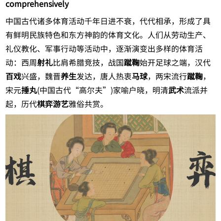
comprehensively
中国古代诸多体育活动千年日进不衰，代代相承，形成了具
有鲜明民族特色和东方神韵的体育文化。人们从劳动生产、
礼仪教化、军事行动等活动中，逐渐演变出多样的体育活
动：西周
射礼
比肩希腊竞技，战国
蹴鞠
始开足球之端，汉代
百戏
兴盛，魏晋
养生
发达，唐人热衷
马球
，两宋流行
蹴鞠
，
宋元
捶丸
(中国古代“高尔夫”)家喻户晓，明清
武术
流派并
起，历代
棋弈游艺
雅俗共赏。