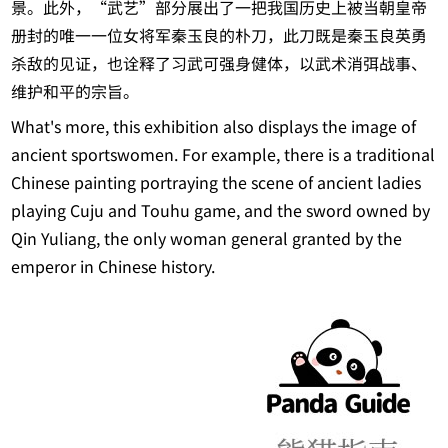
景。此外，“武艺”部分展出了一把我国历史上被当朝皇帝
册封的唯一一位女将军秦玉良的朴刀，此刀既是秦玉良英勇
杀敌的见证，也诠释了习武可强身健体，以武术消弭战事、
维护和平的宗旨。
What's more, this exhibition also displays the image of
ancient sportswomen. For example, there is a traditional
Chinese painting portraying the scene of ancient ladies
playing Cuju and Touhu game, and the sword owned by
Qin Yuliang, the only woman general granted by the
emperor in Chinese history.