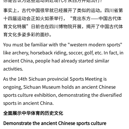
你是否认为这些运动到近现代才从西方开始流行?
事实上，古代中国很早就已经展开了类似的运动。四川省第
十四届运动会正如火如荼举行，“竞出东方——中国古代体
育文化特展”日前也在四川博物院开展，揭开了中国古代体
育文化多姿多彩的面纱。
You must be familiar with the "western modern sports"
like archery, horseback riding, soccer, golf, etc. In fact, in
ancient China, people had already started similar
activities.
As the 14th Sichuan provincial Sports Meeting is
ongoing, Sichuan Museum holds an ancient Chinese
sports culture exhibition, demonstrating the diversified
sports in ancient China.
全面展示中华体育的历史文化
Demonstrate the ancient Chinese sports culture