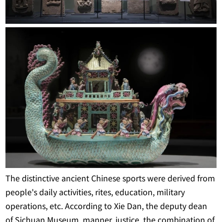
The distinctive ancient Chinese sports were derived from
people's daily activities, rites, education, military
operations, etc. According to Xie Dan, the deputy dean
of Sichuan Museum, manner, justice, the combination of